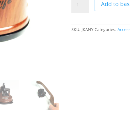
Add to bas
Styled
AnySharp
Knife
Sharpener
SKU:
JKANY
Categories:
Access
quantity