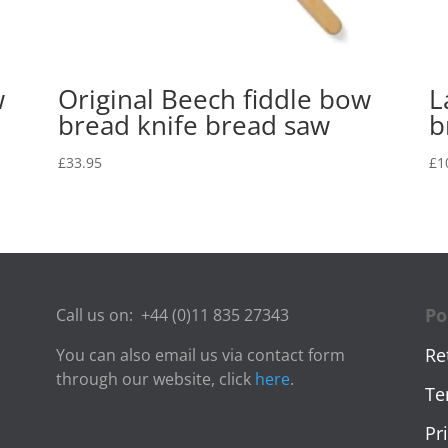
w
Original Beech fiddle bow
L
bread knife bread saw
b
£
33.95
£
1
Po
Call us on:
+44 (0)11 835 27343
Re
You can also email us via contact form
through our website, click
here
.
Te
Pr