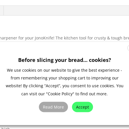
harpener for your JonoKnife! The kitchen tool for crusty & tough b
ew minutes and works superbly on you serrated JonoKnife blade. W
l suction grip, your AnySharp can be fitted to most kitchen workto
ll be like new.
Before slicing your bread... cookies?
60 mm, the AnySharp can fit snugly in a kitchen drawer after use. 
We use cookies on our website to give the best experience -
 printed wood effect and comes with unique packaging and instructio
from remembering your shopping cart to improving our
ial on how to sharpen a JonoKnife with an AnySharp knife sharpene
website! By clicking “Accept”, you consent to use cookies. You
can visit our "Cookie Policy" to find out more.
sion
Read More
Accept
. bread knives, hunting knives)
ny flat surface