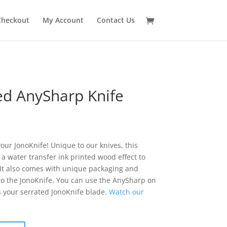
Checkout
My Account
Contact Us
ed AnySharp Knife
our JonoKnife! Unique to our knives, this
a water transfer ink printed wood effect to
. It also comes with unique packaging and
 to the JonoKnife. You can use the AnySharp on
s your serrated JonoKnife blade.
Watch our