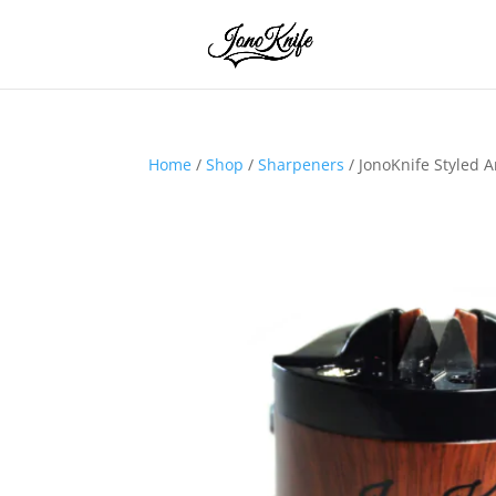
Home
/
Shop
/
Sharpeners
/ JonoKnife Styled 