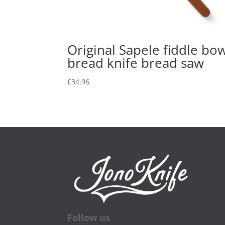
Original Sapele fiddle bo
bread knife bread saw
£
34.96
Follow us