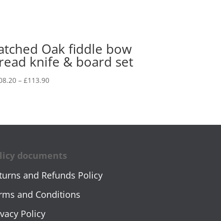
atched Oak fiddle bow
read knife & board set
Price
08.20
–
£
113.90
range:
£108.20
through
£113.90
licy documents
turns and Refunds Policy
rms and Conditions
ivacy Policy