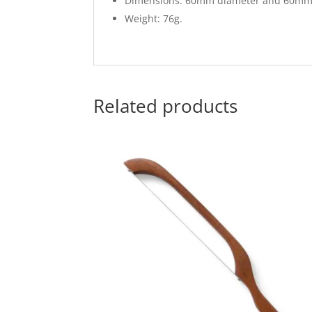
Dimensions: 60mm diameter and 60mm
Weight: 76g.
Related products