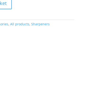
ket
ories
,
All products
,
Sharpeners