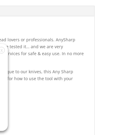
read lovers or professionals. AnySharp
e’ve tested it… and we are very
X
p services for safe & easy use. In no more
Unique to our knives, this Any Sharp
ns for how to use the tool with your
r.