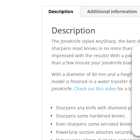
Description
Additional information
Description
The JonoKnife styled AnySharp, the best s
sharpens most knives in no more than a f
impressed with the results! With a powerfu
than a few minute your JonoKnife blade wi
With a diameter of 60 mm and a height of 
model is finished in a water transfer ink
JonoKnife.
Check out this video
for a tutor
Sharpens any knife with diamond preci
Sharpens some hardened knives.
Even sharpens some serrated knives (e.g
PowerGrip suction attaches securely to a