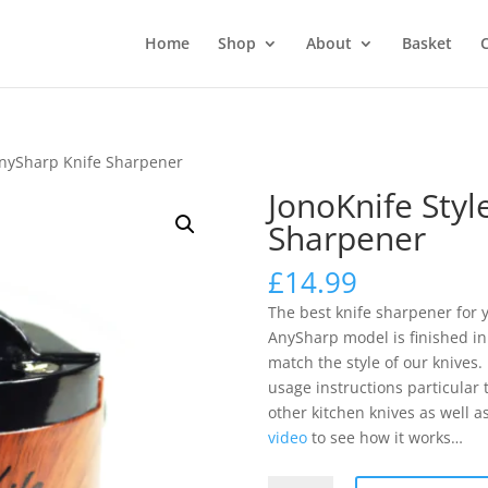
Home
Shop
About
Basket
AnySharp Knife Sharpener
JonoKnife Styl
Sharpener
£
14.99
The best knife sharpener for y
AnySharp model is finished in 
match the style of our knives
usage instructions particular
other kitchen knives as well a
video
to see how it works…
JonoKnife