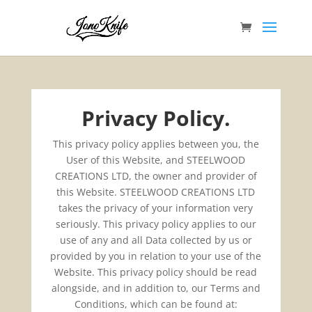
Privacy Policy.
This privacy policy applies between you, the
User of this Website, and STEELWOOD
CREATIONS LTD, the owner and provider of
this Website. STEELWOOD CREATIONS LTD
takes the privacy of your information very
seriously. This privacy policy applies to our
use of any and all Data collected by us or
provided by you in relation to your use of the
Website. This privacy policy should be read
alongside, and in addition to, our Terms and
Conditions, which can be found at: