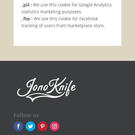
_gid :
We use this cookie for Google Analytics
statistics marketing purposes.
_fbp :
We use this cookie for Facebook
tracking of users from marketplace store.
Follow us