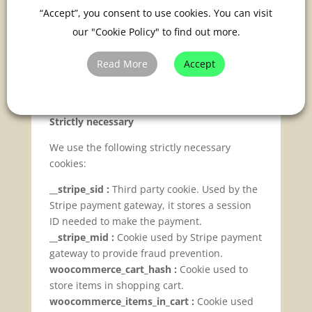
Cookies
“Accept”, you consent to use cookies. You can visit
our "Cookie Policy" to find out more.
Below is a list of the cookies that we use. We
have tried to ensure this is complete and up
Read More
Accept
to date, but if you think that we have missed
a cookie or there is any discrepancy, please
let us know.
Strictly necessary
We use the following strictly necessary
cookies:
__stripe_sid :
Third party cookie. Used by the
Stripe payment gateway, it stores a session
ID needed to make the payment.
__stripe_mid :
Cookie used by Stripe payment
gateway to provide fraud prevention.
woocommerce_cart_hash :
Cookie used to
store items in shopping cart.
woocommerce_items_in_cart :
Cookie used