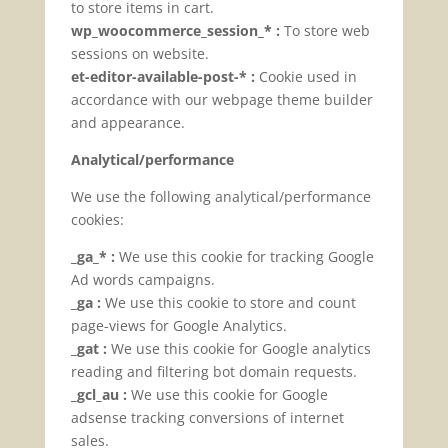
to store items in cart.
wp_woocommerce_session_* :
To store web
sessions on website.
et-editor-available-post-* :
Cookie used in
accordance with our webpage theme builder
and appearance.
Analytical/performance
We use the following analytical/performance
cookies:
_ga_* :
We use this cookie for tracking Google
Ad words campaigns.
_ga :
We use this cookie to store and count
page-views for Google Analytics.
_gat :
We use this cookie for Google analytics
reading and filtering bot domain requests.
_gcl_au :
We use this cookie for Google
adsense tracking conversions of internet
sales.