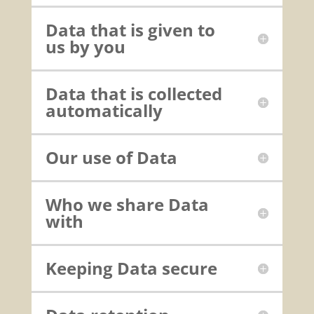
Data that is given to
us by you
Data that is collected
automatically
Our use of Data
Who we share Data
with
Keeping Data secure