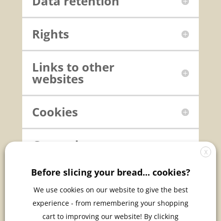
Data retention
Rights
Links to other
websites
Cookies
General
X
Before slicing your bread... cookies?
Changes to this
privacy policy
We use cookies on our website to give the best
experience - from remembering your shopping
cart to improving our website! By clicking