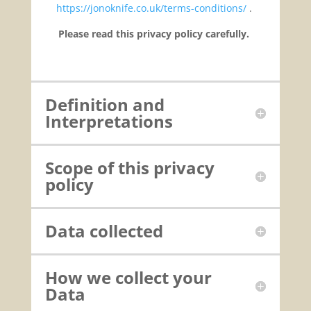
https://jonoknife.co.uk/terms-conditions/
.
Please read this privacy policy carefully.
Definition and
Interpretations
Scope of this privacy
policy
Data collected
How we collect your
Data