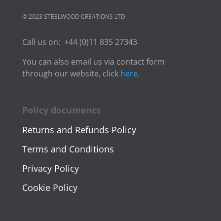
© 2023 STEELWOOD CREATIONS LTD
Call us on:
+44 (0)11 835 27343
You can also email us via contact form
through our website, click
here
.
Policy documents
Returns and Refunds Policy
Terms and Conditions
Privacy Policy
Cookie Policy