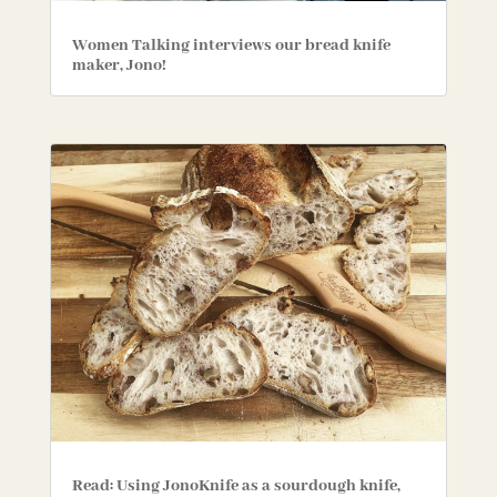
Women Talking interviews our bread knife
maker, Jono!
Read: Using JonoKnife as a sourdough knife,