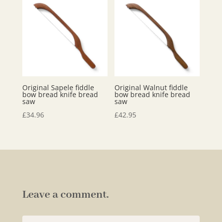
Original Sapele fiddle
Original Walnut fiddle
bow bread knife bread
bow bread knife bread
saw
saw
£
34.96
£
42.95
Leave a comment.