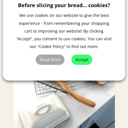
Events: Lifestyle 2022 Magazine piece.
Before slicing your bread... cookies?
We use cookies on our website to give the best
experience - from remembering your shopping
cart to improving our website! By clicking
“Accept”, you consent to use cookies. You can visit
our "Cookie Policy" to find out more.
Read More
Accept