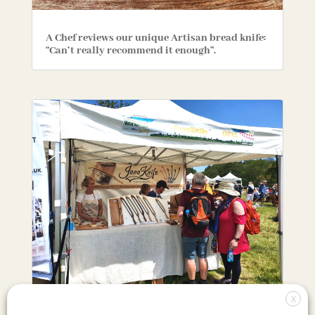
A Chef reviews our unique Artisan bread knife:
“Can’t really recommend it enough”.
X