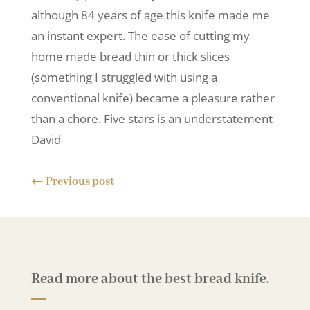
although 84 years of age this knife made me
an instant expert. The ease of cutting my
home made bread thin or thick slices
(something I struggled with using a
conventional knife) became a pleasure rather
than a chore. Five stars is an understatement
David
←
Previous post
Read more about the best bread knife.