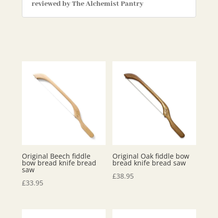
reviewed by The Alchemist Pantry
Original Beech fiddle
Original Oak fiddle bow
bow bread knife bread
bread knife bread saw
saw
£
38.95
£
33.95