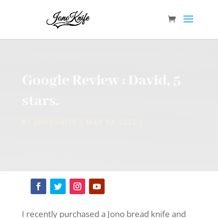
Google Review : David, 5
stars.
BY
JONOKNIFE
MAY 12, 2022
I recently purchased a Jono bread knife and